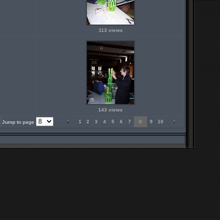
113 views
143 views
1
2
3
4
5
6
7
8
9
10
Jump to page