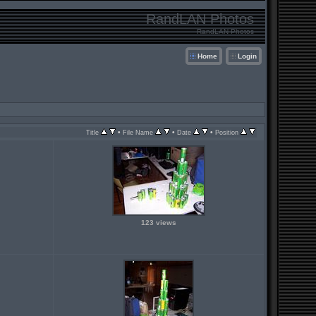
RandLAN Photos
RandLAN Photos
Home
Login
•
•
•
Title
File Name
Date
Position
123 views