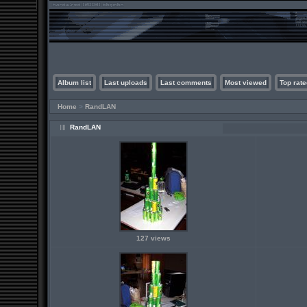
Album list
Last uploads
Last comments
Most viewed
Top rate
Home
>
RandLAN
RandLAN
127 views