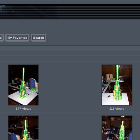
d
My Favorites
Search
147 views
111 views