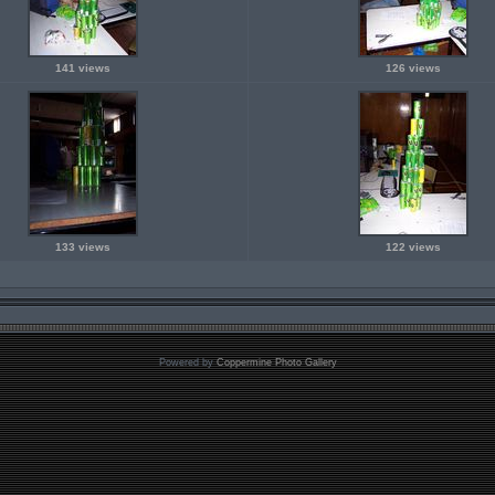
141 views
126 views
133 views
122 views
Powered by
Coppermine Photo Gallery