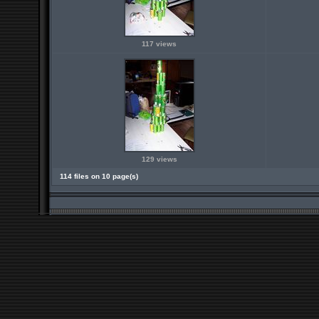
117 views
129 views
114 files on 10 page(s)