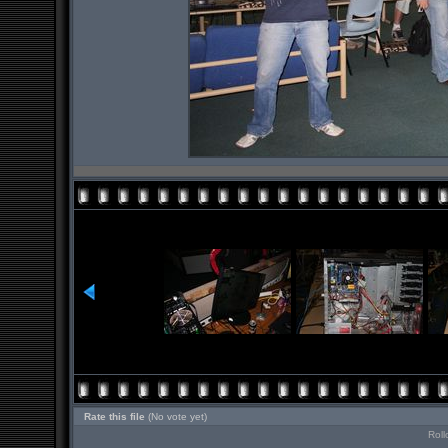
Rate this file
(No vote yet)
Roll