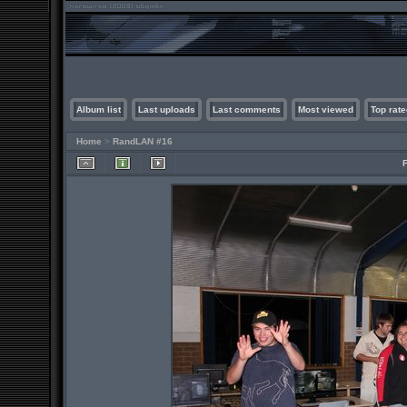
Album list
Last uploads
Last comments
Most viewed
Top rate
Home
>
RandLAN #16