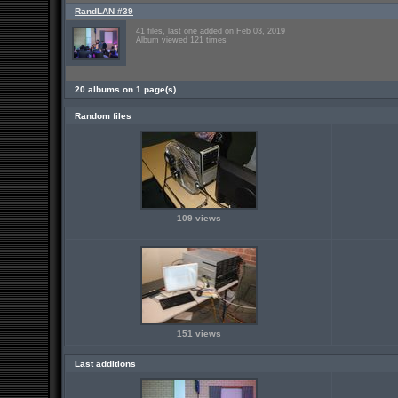
RandLAN #39
41 files, last one added on Feb 03, 2019
Album viewed 121 times
20 albums on 1 page(s)
Random files
109 views
151 views
Last additions